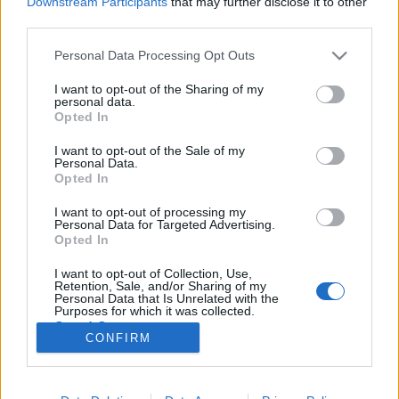
Downstream Participants
that may further disclose it to other
third parties.
Please note that this website/app uses one or more Google
Personal Data Processing Opt Outs
services and may gather and store information including but
not limited to your visit or usage behaviour. You may click to
I want to opt-out of the Sharing of my
Ezekkel a csúcstermékekkel indítjuk
personal data.
grant or deny consent to Google and its third-party tags to
Opted In
a 2019-es évet
use your data for below specified purposes in below Google
consent section.
I want to opt-out of the Sale of my
Atika11
•
2019. január 22.
0
Personal Data.
Opted In
Kezdjük a hetet olyan népszerű termékekkel, amikről
I want to opt-out of processing my
már írtunk tesztet számotokra a kicsomagolástól
Personal Data for Targeted Advertising.
kezdve egészen az összegzésig. Így első kézből, saját
Opted In
képeinkkel és véleményeinkkel kiegészítve nézhetitek
I want to opt-out of Collection, Use,
meg a legkelendőbb termékeket a piacon. A listán
Retention, Sale, and/or Sharing of my
található két Xiaomi telefon, egy Ninebot…
Personal Data that Is Unrelated with the
Purposes for which it was collected.
Opted Out
CONFIRM
Google consents
I want to allow Google to enable storage