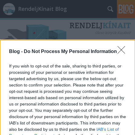
RendeljKínait Blog
Blog -
Do Not Process My Personal Information
Címkék
»
honor
If you wish to opt-out of the sale, sharing to third parties, or
processing of your personal or sensitive information for
targeted advertising by us, please use the below opt-out
section to confirm your selection. Please note that after your
opt-out request is processed you may continue seeing
interest-based ads based on personal information utilized by
us or personal information disclosed to third parties prior to
your opt-out. You may separately opt-out of the further
disclosure of your personal information by third parties on the
IAB’s list of downstream participants. This information may
also be disclosed by us to third parties on the
IAB’s List of